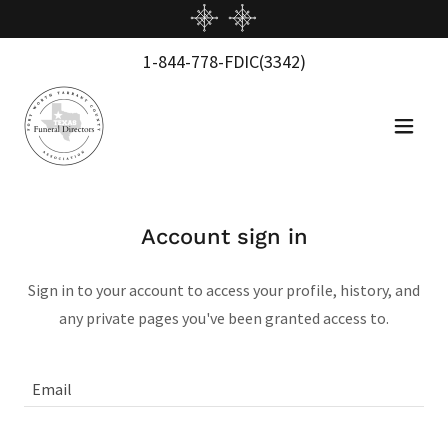
1-844-778
-FDIC
(3342
)
Account sign in
Sign in to your account to access your profile, history, and
any private pages you've been granted access to.