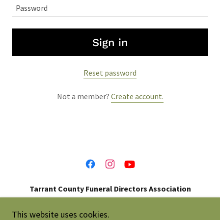
Sign in
Reset password
Not a member?
Create account.
Tarrant County Funeral Directors Association
214-697-0273
This website uses cookies.