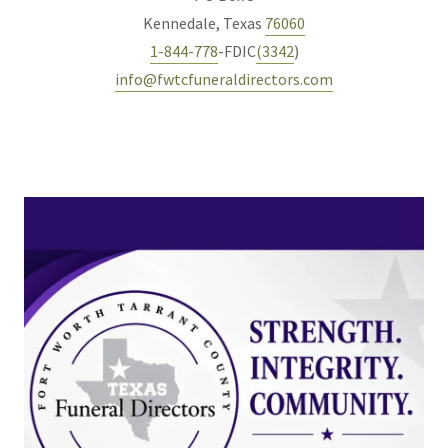
Kennedale, Texas
76060
1-844-778
-FDIC
(3342
info@fwtcfuneraldirectors.com