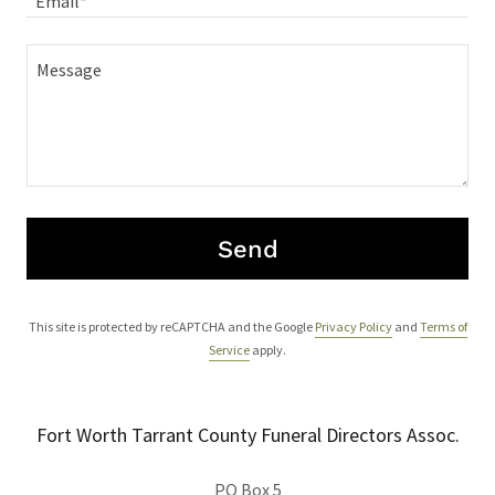
Email*
Send
This site is protected by reCAPTCHA and the Google
Privacy Policy
and
Terms of
Service
apply.
Fort Worth Tarrant County Funeral Directors Assoc.
PO Box 5