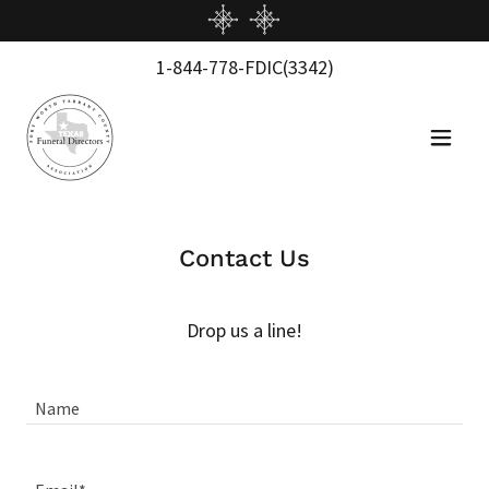
1-844-778
-FDIC
(3342
)
Contact Us
Drop us a line!
Name