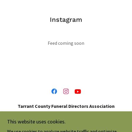
Instagram
Feed coming soon
Tarrant County Funeral Directors Association
214-697-0273
This website uses cookies.
We use cookies to analyze website traffic and optimize