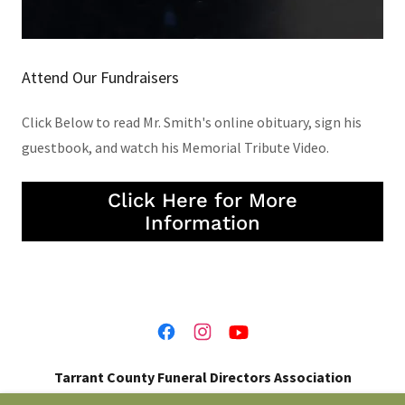
Attend Our Fundraisers
Click Below to read Mr. Smith's online obituary, sign his
guestbook, and watch his Memorial Tribute Video.
Click Here for More
Information
Tarrant County Funeral Directors Association