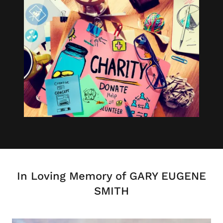
In Loving Memory of GARY EUGENE
SMITH