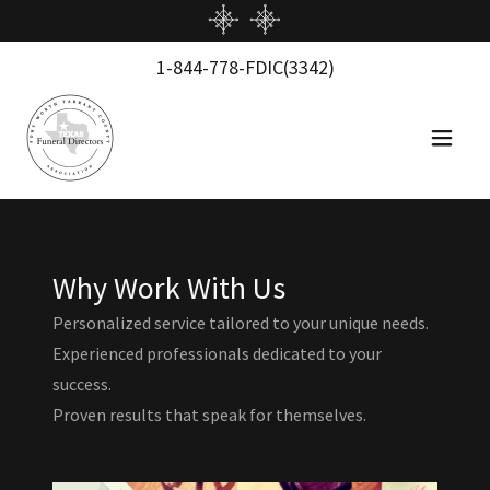
1-844-778
-FDIC
(3342
)
Why Work With Us
Personalized service tailored to your unique needs.
Experienced professionals dedicated to your
success.
Proven results that speak for themselves.